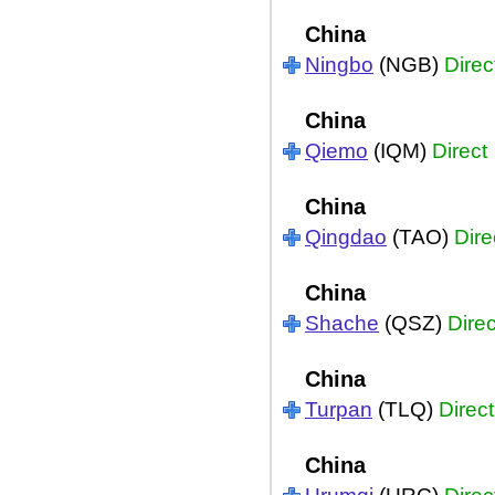
China
Ningbo
(NGB)
Direc
China
Qiemo
(IQM)
Direct
China
Qingdao
(TAO)
Dire
China
Shache
(QSZ)
Direc
China
Turpan
(TLQ)
Direct
China