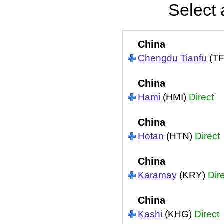
Select 
China
Chengdu Tianfu
(T
China
Hami
(HMI)
Direct
China
Hotan
(HTN)
Direct
China
Karamay
(KRY)
Dir
China
Kashi
(KHG)
Direct