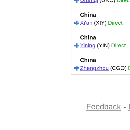
Urumqi
(URC)
Direc
China
Xi'an
(XIY)
Direct
China
Yining
(YIN)
Direct
China
Zhengzhou
(CGO)
Feedback
-