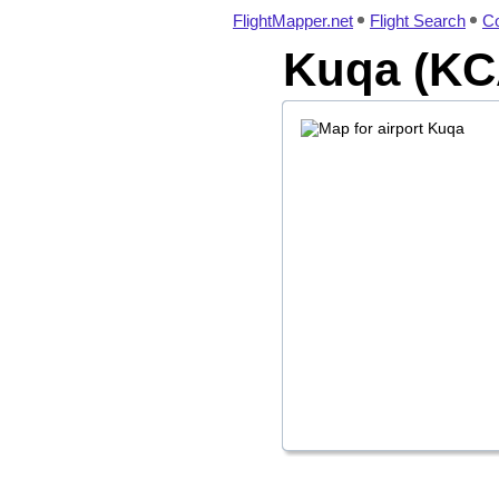
FlightMapper.net
Flight Search
Co
Kuqa (KCA