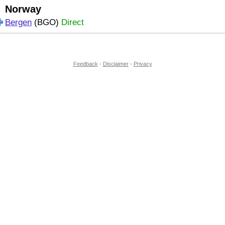
Norway
Bergen
(BGO)
Direct
Feedback
-
Disclaimer
-
Privacy