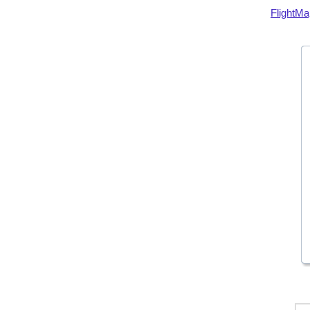
FlightMa