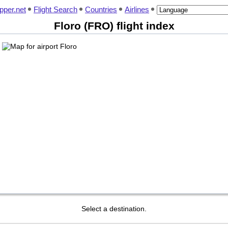
pper.net
Flight Search
Countries
Airlines
Floro (FRO) flight index
Select a destination.