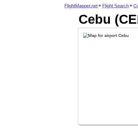
FlightMapper.net
Flight Search
Co
Cebu (CEB