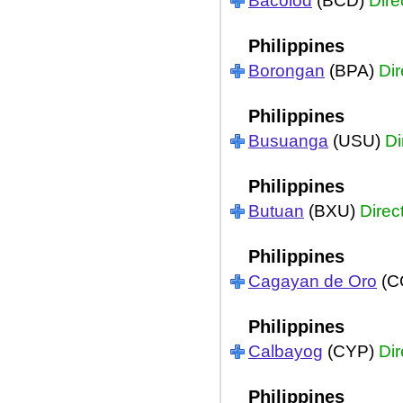
Bacolod
(BCD)
Dire
Philippines
Borongan
(BPA)
Dir
Philippines
Busuanga
(USU)
Di
Philippines
Butuan
(BXU)
Direc
Philippines
Cagayan de Oro
(C
Philippines
Calbayog
(CYP)
Dir
Philippines