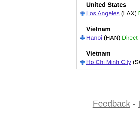
United States
Los Angeles
(LAX)
Vietnam
Hanoi
(HAN)
Direct
Vietnam
Ho Chi Minh City
(S
Feedback
-