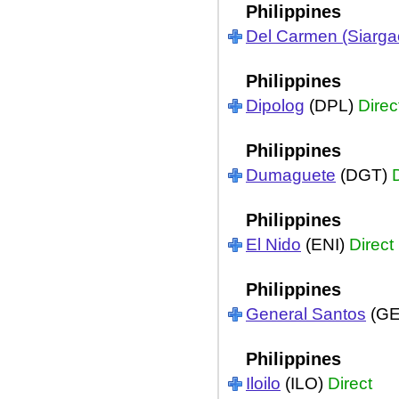
Philippines
Del Carmen (Siarga
Philippines
Dipolog
(DPL)
Direc
Philippines
Dumaguete
(DGT)
Philippines
El Nido
(ENI)
Direct
Philippines
General Santos
(G
Philippines
Iloilo
(ILO)
Direct