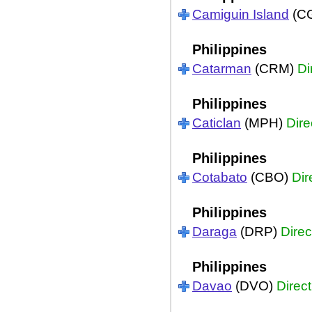
Camiguin Island
(C
Philippines
Catarman
(CRM)
Di
Philippines
Caticlan
(MPH)
Dire
Philippines
Cotabato
(CBO)
Dir
Philippines
Daraga
(DRP)
Direc
Philippines
Davao
(DVO)
Direct