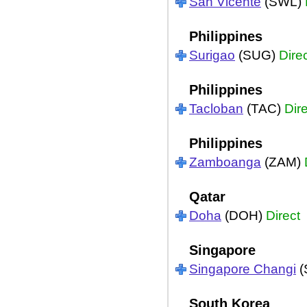
San Vicente
(SWL)
Philippines
Surigao
(SUG)
Dire
Philippines
Tacloban
(TAC)
Dir
Philippines
Zamboanga
(ZAM)
Qatar
Doha
(DOH)
Direct
Singapore
Singapore Changi
(
South Korea