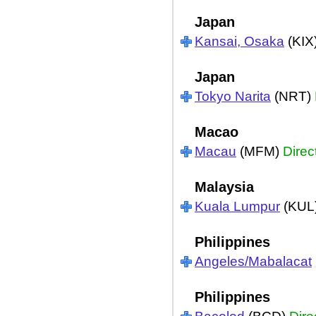
Japan
Kansai, Osaka
(KIX
Japan
Tokyo Narita
(NRT)
Macao
Macau
(MFM)
Direc
Malaysia
Kuala Lumpur
(KUL
Philippines
Angeles/Mabalacat
Philippines