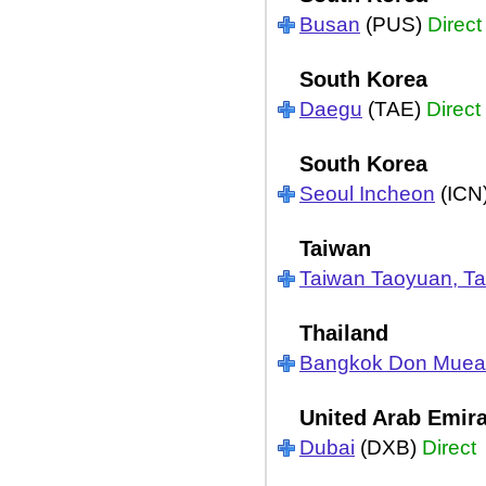
Busan
(PUS)
Direct
South Korea
Daegu
(TAE)
Direct
South Korea
Seoul Incheon
(ICN
Taiwan
Taiwan Taoyuan, Ta
Thailand
Bangkok Don Mue
United Arab Emir
Dubai
(DXB)
Direct