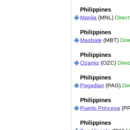
Philippines
Manila
(MNL)
Direct
Philippines
Masbate
(MBT)
Dire
Philippines
Ozamiz
(OZC)
Direc
Philippines
Pagadian
(PAG)
Dir
Philippines
Puerto Princesa
(P
Philippines