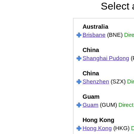
Select 
Australia
Brisbane
(BNE)
Dir
China
Shanghai Pudong
(
China
Shenzhen
(SZX)
Di
Guam
Guam
(GUM)
Direct
Hong Kong
Hong Kong
(HKG)
D