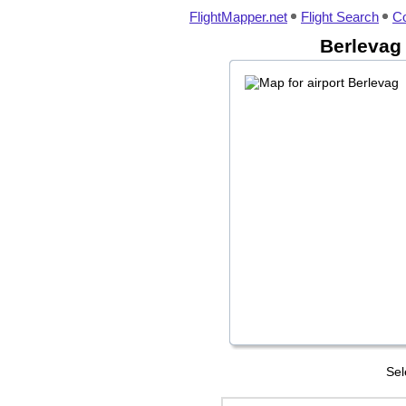
FlightMapper.net
Flight Search
Co
Berlevag 
Sel