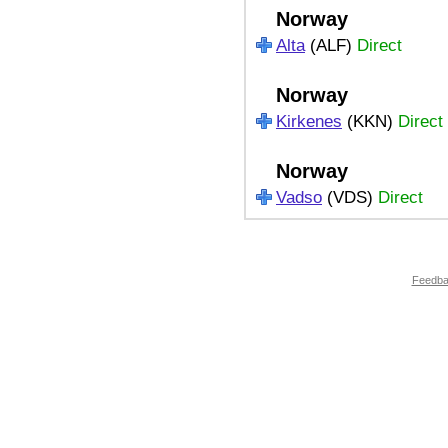
Norway
Alta
(ALF)
Direct
Norway
Kirkenes
(KKN)
Direct
Norway
Vadso
(VDS)
Direct
Feedb