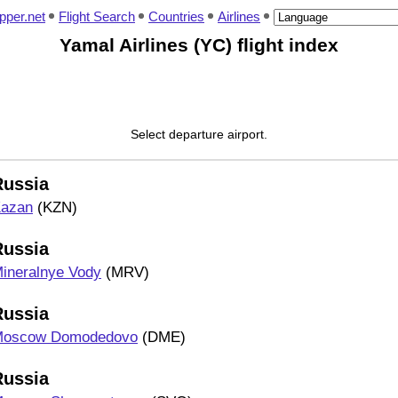
pper.net
Flight Search
Countries
Airlines
Yamal Airlines (YC) flight index
Select departure airport.
Russia
azan
(KZN)
Russia
ineralnye Vody
(MRV)
Russia
oscow Domodedovo
(DME)
Russia