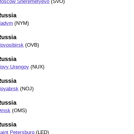
oscow Sheremetyevo
(SVO)
Russia
Nadym
(NYM)
Russia
ovosibirsk
(OVB)
Russia
ovy Urengoy
(NUX)
Russia
oyabrsk
(NOJ)
Russia
Omsk
(OMS)
Russia
aint Petersburg
(LED)