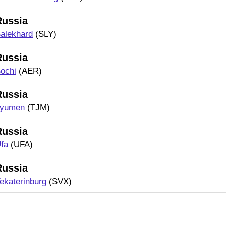
Russia
alekhard
(SLY)
Russia
ochi
(AER)
Russia
yumen
(TJM)
Russia
fa
(UFA)
Russia
ekaterinburg
(SVX)