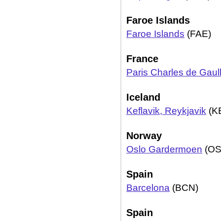
Faroe Islands
Faroe Islands
(FAE)
France
Paris Charles de Gaul
Iceland
Keflavik, Reykjavik
(K
Norway
Oslo Gardermoen
(OS
Spain
Barcelona
(BCN)
Spain