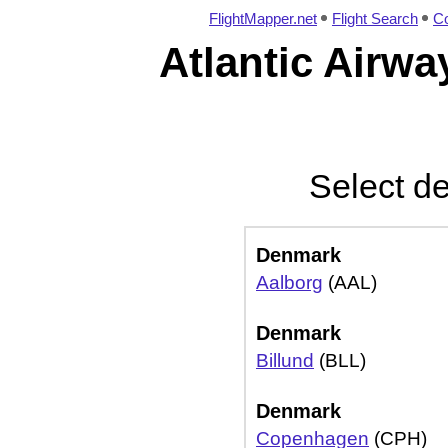
FlightMapper.net
Flight Search
Co
Atlantic Airwa
Select de
Denmark
Aalborg
(AAL)
Denmark
Billund
(BLL)
Denmark
Copenhagen
(CPH)