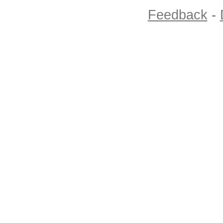
Feedback
-