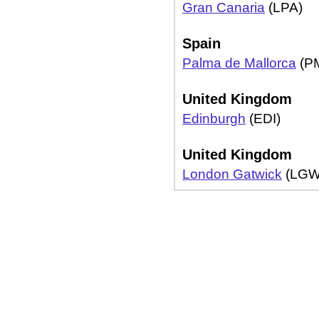
Gran Canaria
(LPA)
Spain
Palma de Mallorca
(PM
United Kingdom
Edinburgh
(EDI)
United Kingdom
London Gatwick
(LGW