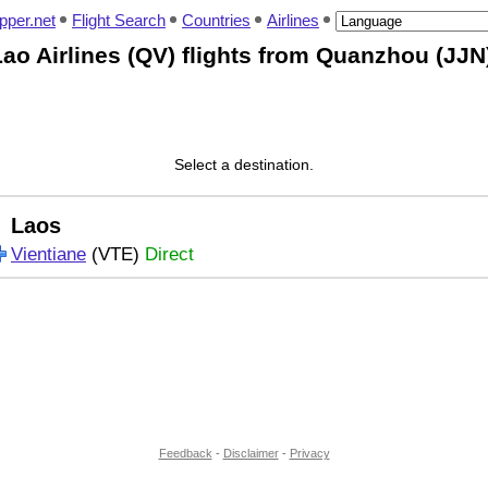
pper.net
Flight Search
Countries
Airlines
ao Airlines (QV) flights from Quanzhou (JJN
Select a destination.
Laos
Vientiane
(VTE)
Direct
Feedback
-
Disclaimer
-
Privacy