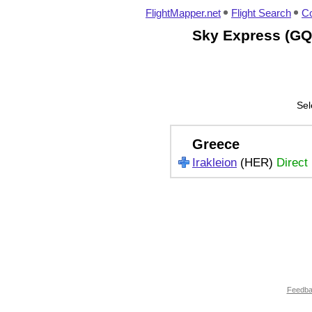
FlightMapper.net
Flight Search
Co
Sky Express (GQ)
Sel
Greece
Irakleion
(HER)
Direct
Feedb