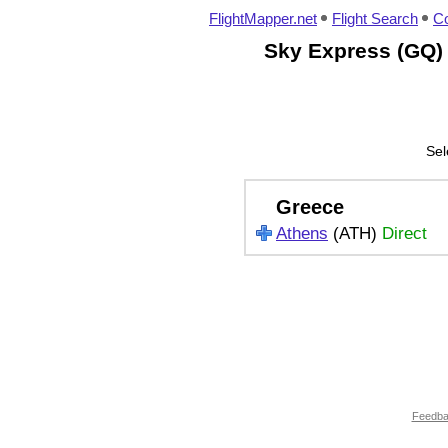
FlightMapper.net
Flight Search
Co
Sky Express (GQ) 
Sel
Greece
Athens
(ATH)
Direct
Feedb