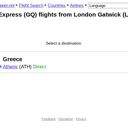
pper.net
Flight Search
Countries
Airlines
Express (GQ) flights from London Gatwick (
Select a destination.
Greece
Athens
(ATH)
Direct
Feedback
-
Disclaimer
-
Privacy