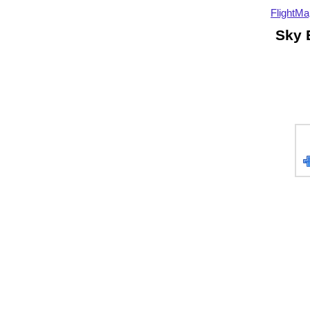
FlightMa
Sky 