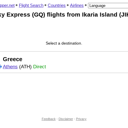
pper.net
Flight Search
Countries
Airlines
y Express (GQ) flights from Ikaria Island (JI
Select a destination.
Greece
Athens
(ATH)
Direct
Feedback
-
Disclaimer
-
Privacy