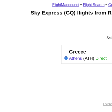
FlightMapper.net
Flight Search
Co
Sky Express (GQ) flights from 
Sel
Greece
Athens
(ATH)
Direct
Feedb