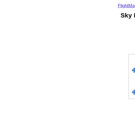
FlightMa
Sky 