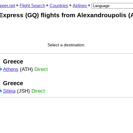
pper.net
Flight Search
Countries
Airlines
Express (GQ) flights from Alexandroupolis (
Select a destination.
Greece
Athens
(ATH)
Direct
Greece
Siteia
(JSH)
Direct